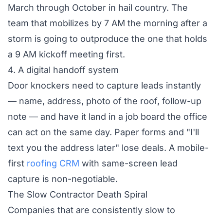
March through October in hail country. The
team that mobilizes by 7 AM the morning after a
storm is going to outproduce the one that holds
a 9 AM kickoff meeting first.
4. A digital handoff system
Door knockers need to capture leads instantly
— name, address, photo of the roof, follow-up
note — and have it land in a job board the office
can act on the same day. Paper forms and "I'll
text you the address later" lose deals. A mobile-
first
roofing CRM
with same-screen lead
capture is non-negotiable.
The Slow Contractor Death Spiral
Companies that are consistently slow to