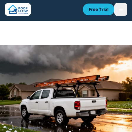
Free Trial
Back to Insights