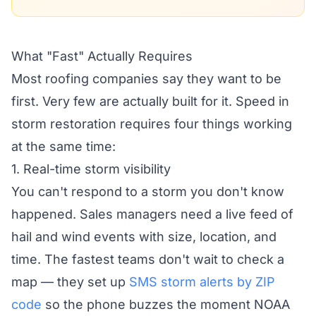
What "Fast" Actually Requires
Most roofing companies say they want to be
first. Very few are actually built for it. Speed in
storm restoration requires four things working
at the same time:
1. Real-time storm visibility
You can't respond to a storm you don't know
happened. Sales managers need a live feed of
hail and wind events with size, location, and
time. The fastest teams don't wait to check a
map — they set up
SMS storm alerts by ZIP
code
so the phone buzzes the moment NOAA