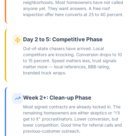
neighborhoods. Most homeowners have not called
anyone yet. They want answers. A free roof
inspection offer here converts at 25 to 40 percent.
Day 2 to 5: Competitive Phase
Out-of-state chasers have arrived. Local
competitors are knocking. Conversion drops to 10
to 15 percent. Speed matters less, trust signals
matter more — local references, BBB rating,
branded truck wraps.
Week 2+: Clean-up Phase
Most signed contracts are already locked in. The
remaining homeowners are either skeptics or "I'll
get to it" procrastinators. Lower conversion, but
lower competition. Good time for referral calls and
previous-customer outreach.