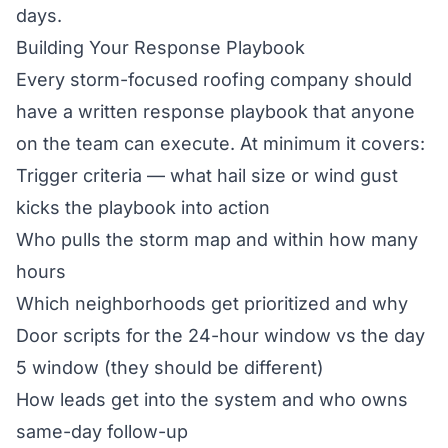
days.
Building Your Response Playbook
Every storm-focused roofing company should
have a written response playbook that anyone
on the team can execute. At minimum it covers:
Trigger criteria — what hail size or wind gust
kicks the playbook into action
Who pulls the storm map and within how many
hours
Which neighborhoods get prioritized and why
Door scripts for the 24-hour window vs the day
5 window (they should be different)
How leads get into the system and who owns
same-day follow-up