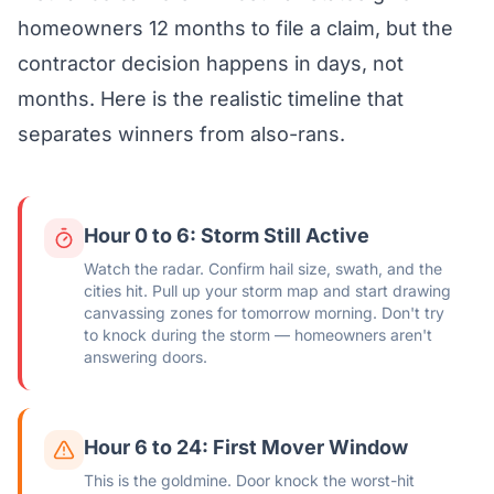
homeowners 12 months to file a claim, but the
contractor decision happens in days, not
months. Here is the realistic timeline that
separates winners from also-rans.
Hour 0 to 6: Storm Still Active
Watch the radar. Confirm hail size, swath, and the
cities hit. Pull up your storm map and start drawing
canvassing zones for tomorrow morning. Don't try
to knock during the storm — homeowners aren't
answering doors.
Hour 6 to 24: First Mover Window
This is the goldmine. Door knock the worst-hit