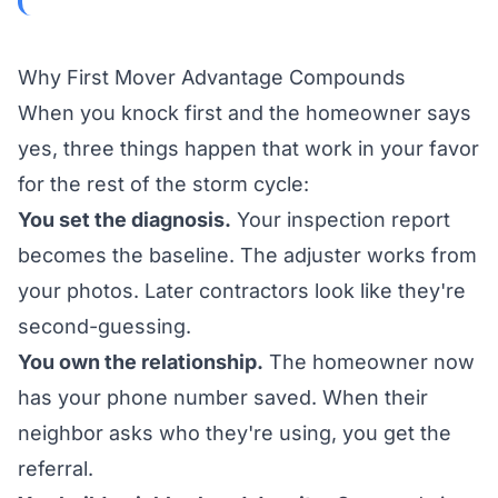
Why First Mover Advantage Compounds
When you knock first and the homeowner says
yes, three things happen that work in your favor
for the rest of the storm cycle:
You set the diagnosis.
Your inspection report
becomes the baseline. The adjuster works from
your photos. Later contractors look like they're
second-guessing.
You own the relationship.
The homeowner now
has your phone number saved. When their
neighbor asks who they're using, you get the
referral.