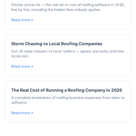
Sticker prices lie — the real all-in cost of roofing software in 2026,
line by line, including the hidden fees nobody quotes.
Read more
Storm Chasing vs Local Roofing Companies
Out-of-state chasers vs local roofers — speed, warranty, and how
locals win.
Read more
The Real Cost of Running a Roofing Company in 2026
A complete breakdown of roofing business expenses from labor to
software.
Read more