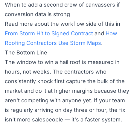
When to add a second crew of canvassers if
conversion data is strong
Read more about the workflow side of this in
From Storm Hit to Signed Contract
and
How
Roofing Contractors Use Storm Maps
.
The Bottom Line
The window to win a hail roof is measured in
hours, not weeks. The contractors who
consistently knock first capture the bulk of the
market and do it at higher margins because they
aren't competing with anyone yet. If your team
is regularly arriving on day three or four, the fix
isn't more salespeople — it's a faster system.