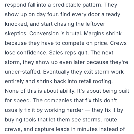
respond fall into a predictable pattern. They
show up on day four, find every door already
knocked, and start chasing the leftover
skeptics. Conversion is brutal. Margins shrink
because they have to compete on price. Crews
lose confidence. Sales reps quit. The next
storm, they show up even later because they're
under-staffed. Eventually they exit storm work
entirely and shrink back into retail roofing.
None of this is about ability. It's about being built
for speed. The companies that fix this don't
usually fix it by working harder — they fix it by
buying tools that let them see storms, route
crews, and capture leads in minutes instead of