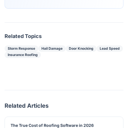
Related Topics
Storm Response
Hail Damage
Door Knocking
Lead Speed
Insurance Roofing
Related Articles
The True Cost of Roofing Software in 2026