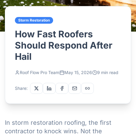
Storm Restoration
How Fast Roofers
Should Respond After
Hail
Roof Flow Pro Team
May 15, 2026
9 min read
Share:
In storm restoration roofing, the first
contractor to knock wins. Not the