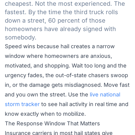
cheapest. Not the most experienced. The
fastest. By the time the third truck rolls
down a street, 60 percent of those
homeowners have already signed with
somebody.
Speed wins because hail creates a narrow
window where homeowners are anxious,
motivated, and shopping. Wait too long and the
urgency fades, the out-of-state chasers swoop
in, or the damage gets misdiagnosed. Move fast
and you own the street. Use the
live national
storm tracker
to see hail activity in real time and
know exactly when to mobilize.
The Response Window That Matters
Insurance carriers in most hail states give