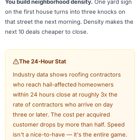
You build neighborhood density.
One yard sign
on the first house turns into three knocks on
that street the next morning. Density makes the
next 10 deals cheaper to close.
The 24-Hour Stat
Industry data shows roofing contractors
who reach hail-affected homeowners
within 24 hours close at roughly 3x the
rate of contractors who arrive on day
three or later. The cost per acquired
customer drops by more than half. Speed
isn't a nice-to-have — it's the entire game.