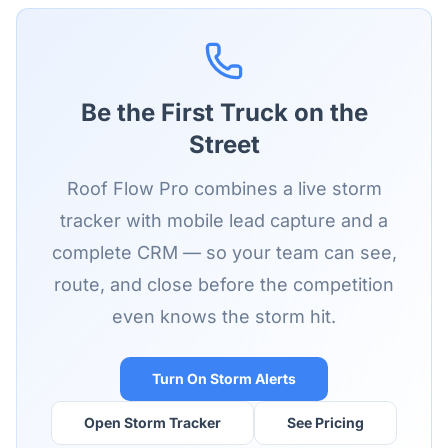
Be the First Truck on the
Street
Roof Flow Pro combines a live storm
tracker with mobile lead capture and a
complete CRM — so your team can see,
route, and close before the competition
even knows the storm hit.
Turn On Storm Alerts
Open Storm Tracker
See Pricing