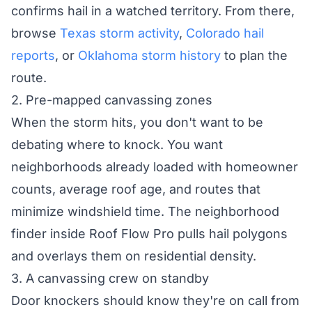
confirms hail in a watched territory. From there,
browse
Texas storm activity
,
Colorado hail
reports
, or
Oklahoma storm history
to plan the
route.
2. Pre-mapped canvassing zones
When the storm hits, you don't want to be
debating where to knock. You want
neighborhoods already loaded with homeowner
counts, average roof age, and routes that
minimize windshield time. The neighborhood
finder inside Roof Flow Pro pulls hail polygons
and overlays them on residential density.
3. A canvassing crew on standby
Door knockers should know they're on call from