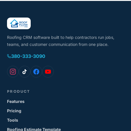
Roofing CRM software built to help contractors run jobs,
teams, and customer communication from one place.
380-333-3090
PRODUCT
Features
Pricing
Tools
Roofing Estimate Template