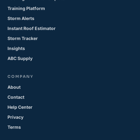
Training Platform
Storm Alerts
Instant Roof Estimator
Storm Tracker
Insights
ABC Supply
COMPANY
About
Contact
Help Center
Privacy
Terms